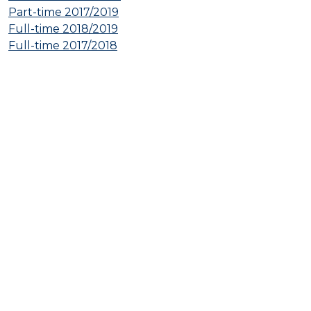
Part-time 2017/2019
Full-time 2018/2019
Full-time 2017/2018
© 2026 International Tax Law Vienna. All rights