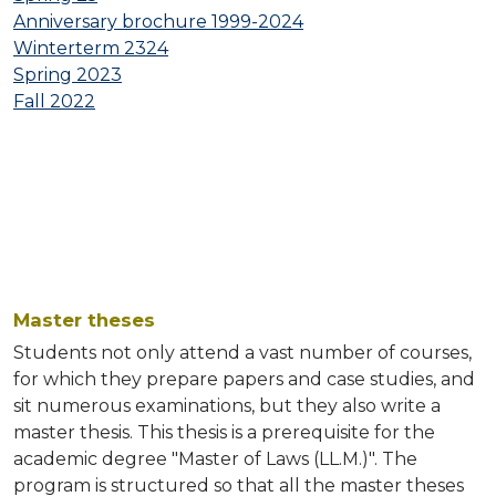
Anniversary brochure 1999-2024
INVITATIONS
Winterterm 2324
Spring 2023
PUBLICATIONS
Fall 2022
DOWNLOADS
Master theses
Students not only attend a vast number of courses,
for which they prepare papers and case studies, and
sit numerous examinations, but they also write a
master thesis. This thesis is a prerequisite for the
academic degree "Master of Laws (LL.M.)". The
program is structured so that all the master theses