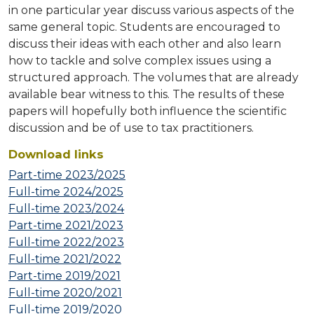
in one particular year discuss various aspects of the
same general topic. Students are encouraged to
discuss their ideas with each other and also learn
how to tackle and solve complex issues using a
structured approach. The volumes that are already
available bear witness to this. The results of these
papers will hopefully both influence the scientific
discussion and be of use to tax practitioners.
Download links
Part-time 2023/2025
Full-time 2024/2025
Full-time 2023/2024
Part-time 2021/2023
Full-time 2022/2023
Full-time 2021/2022
Part-time 2019/2021
Full-time 2020/2021
Full-time 2019/2020