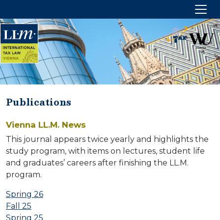
Publications
HOME
Vienna LL.M. News
ABOUT US
This journal appears twice yearly and highlights the
study program, with items on lectures, student life
Management
and graduates’ careers after finishing the LL.M.
Partners
program.
CONTACT US
Spring 26
Fall 25
Imprint
Spring 25