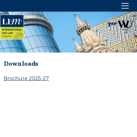
Downloads
HOME
Brochure 2025-27
ABOUT US
Management
Partners
CONTACT US
Imprint