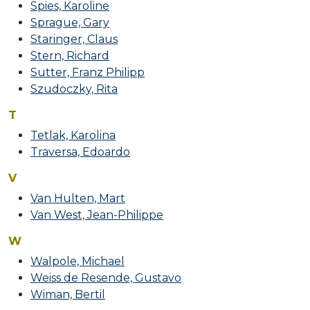
Spies, Karoline
Sprague, Gary
Staringer, Claus
Stern, Richard
Sutter, Franz Philipp
Szudoczky, Rita
T
Tetlak, Karolina
Traversa, Edoardo
V
Van Hulten, Mart
Van West, Jean-Philippe
W
Walpole, Michael
Weiss de Resende, Gustavo
Wiman, Bertil