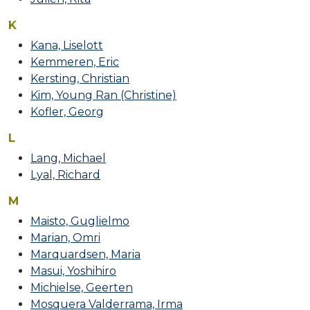
K
Kana, Liselott
Kemmeren, Eric
Kersting, Christian
Kim, Young Ran (Christine)
Kofler, Georg
L
Lang, Michael
Lyal, Richard
M
Maisto, Guglielmo
Marian, Omri
Marquardsen, Maria
Masui, Yoshihiro
Michielse, Geerten
Mosquera Valderrama, Irma