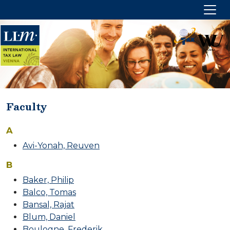
Faculty
PROGRAM OVERVIEW
A
Target group
Avi-Yonah, Reuven
Aims and focus
B
Academic degree
Baker, Philip
Options and duration
Balco, Tomas
Location
Bansal, Rajat
Fees
Blum, Daniel
Boulogne, Frederik