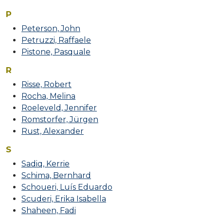
P
Peterson, John
Petruzzi, Raffaele
Pistone, Pasquale
R
Risse, Robert
Rocha, Melina
Roeleveld, Jennifer
Romstorfer, Jürgen
Rust, Alexander
S
Sadiq, Kerrie
Schima, Bernhard
Schoueri, Luís Eduardo
Scuderi, Erika Isabella
Shaheen, Fadi