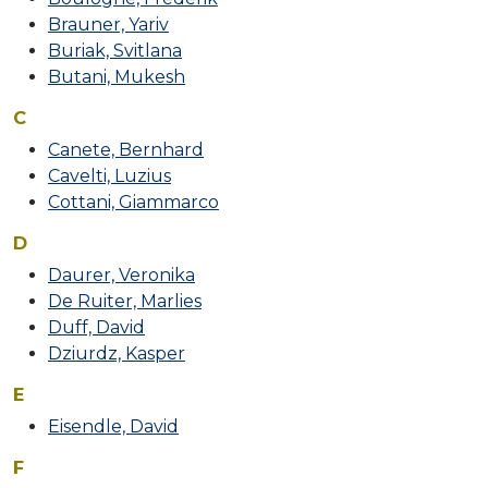
FACULTY
Brauner, Yariv
CURRICULUM
Buriak, Svitlana
Butani, Mukesh
Schedule
C
Calendars
Canete, Bernhard
Cavelti, Luzius
APPLICATION
Cottani, Giammarco
VIENNA
D
Daurer, Veronika
Visa
De Ruiter, Marlies
Duff, David
ALUMNI
Dziurdz, Kasper
Testimonials
E
Eisendle, David
F