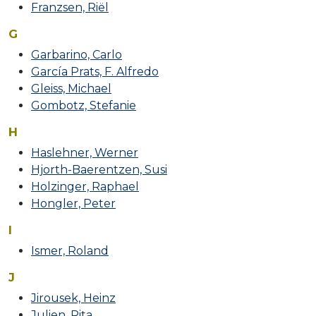
Franzsen, Riël
G
Garbarino, Carlo
García Prats, F. Alfredo
Gleiss, Michael
Gombotz, Stefanie
H
Haslehner, Werner
Hjorth-Baerentzen, Susi
Holzinger, Raphael
Hongler, Peter
I
Ismer, Roland
J
Jirousek, Heinz
Julien, Rita