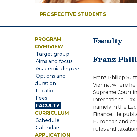
PROSPECTIVE STUDENTS
Faculty
PROGRAM
OVERVIEW
Target group
Franz Phil
Aims and focus
Academic degree
Options and
Franz Philipp Sutt
duration
Vienna, where he 
Location
Supreme Court in 2
Fees
International Tax 
FACULTY
namely in the Lega
CURRICULUM
Finance. He publis
Schedule
European and const
Calendars
rules and taxation
APPLICATION