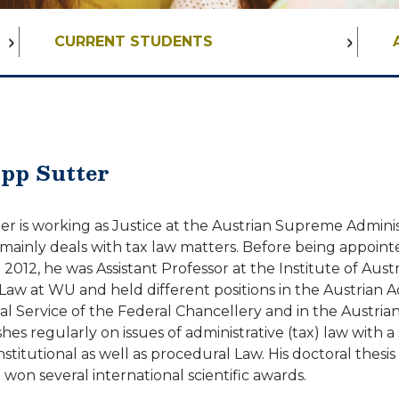
CURRENT STUDENTS
ipp Sutter
er is working as Justice at the Austrian Supreme Adminis
mainly deals with tax law matters. Before being appoint
012, he was Assistant Professor at the Institute of Aust
Law at WU and held different positions in the Austrian A
l Service of the Federal Chancellery and in the Austrian
hes regularly on issues of administrative (tax) law with a
itutional as well as procedural Law. His doctoral thesis
 won several international scientific awards.