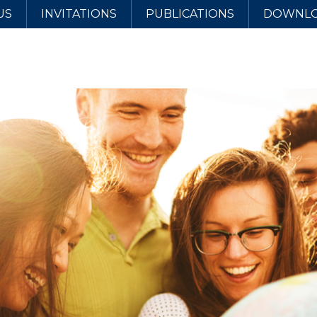
US
INVITATIONS
PUBLICATIONS
DOWNL