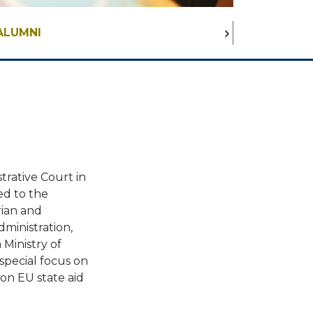
ALUMNI
trative Court in
ed to the
rian and
dministration,
 Ministry of
 special focus on
 on EU state aid