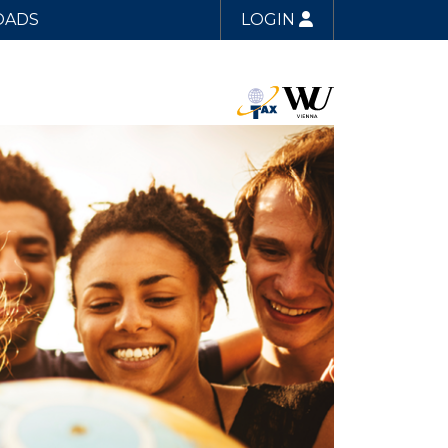
OADS
LOGIN