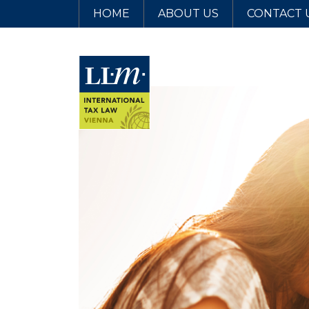
HOME
ABOUT US
CONTACT 