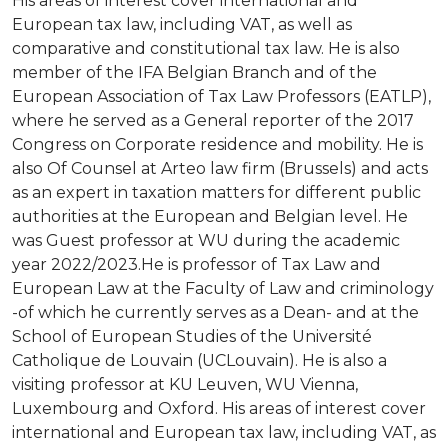
His areas of interest cover international and
FACULTY
European tax law, including VAT, as well as
CURRICULUM
comparative and constitutional tax law. He is also
member of the IFA Belgian Branch and of the
Schedule
European Association of Tax Law Professors (EATLP),
Calendars
where he served as a General reporter of the 2017
Congress on Corporate residence and mobility. He is
APPLICATION
also Of Counsel at Arteo law firm (Brussels) and acts
as an expert in taxation matters for different public
VIENNA
authorities at the European and Belgian level. He
was Guest professor at WU during the academic
Visa
year 2022/2023.He is professor of Tax Law and
European Law at the Faculty of Law and criminology
ALUMNI
-of which he currently serves as a Dean- and at the
School of European Studies of the Université
Testimonials
Catholique de Louvain (UCLouvain). He is also a
visiting professor at KU Leuven, WU Vienna,
Luxembourg and Oxford. His areas of interest cover
international and European tax law, including VAT, as