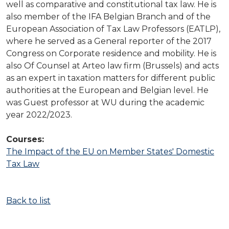
well as comparative and constitutional tax law. He is
also member of the IFA Belgian Branch and of the
European Association of Tax Law Professors (EATLP),
where he served as a General reporter of the 2017
Congress on Corporate residence and mobility. He is
also Of Counsel at Arteo law firm (Brussels) and acts
as an expert in taxation matters for different public
authorities at the European and Belgian level. He
was Guest professor at WU during the academic
year 2022/2023.
Courses:
The Impact of the EU on Member States' Domestic
Tax Law
Back to list