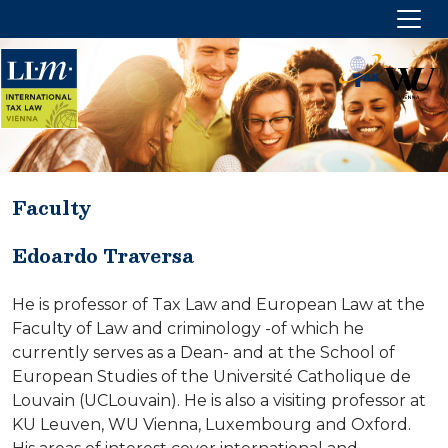
Faculty
PROGRAM OVERVIEW
Edoardo Traversa
Target group
Aims and focus
He is professor of Tax Law and European Law at the
Academic degree
Faculty of Law and criminology -of which he
currently serves as a Dean- and at the School of
Options and duration
European Studies of the Université Catholique de
Location
Louvain (UCLouvain). He is also a visiting professor at
Fees
KU Leuven, WU Vienna, Luxembourg and Oxford.